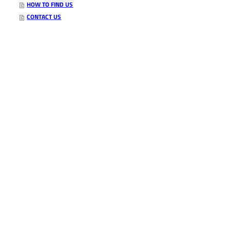
HOW TO FIND US
CONTACT US