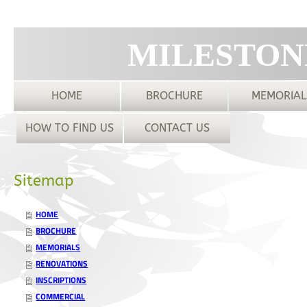
MILESTON
HOME
BROCHURE
MEMORIAL
HOW TO FIND US
CONTACT US
Sitemap
HOME
BROCHURE
MEMORIALS
RENOVATIONS
INSCRIPTIONS
COMMERCIAL