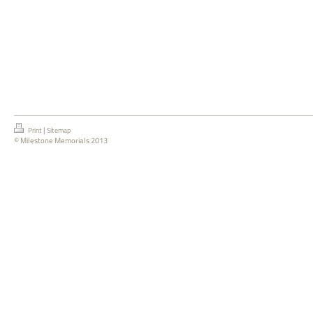
|
Print
Sitemap
© Milestone Memorials 2013